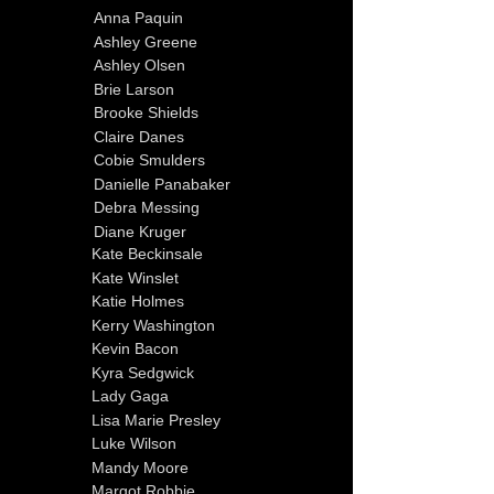
Anna Paquin
Ashley Greene
Ashley Olsen
Brie Larson
Brooke Shields
Claire Danes
Cobie Smulders
Danielle Panabaker
Debra Messing
Diane Kruger
Kate Beckinsale
Kate Winslet
Katie Holmes
Kerry Washington
Kevin Bacon
Kyra Sedgwick
Lady Gaga
Lisa Marie Presley
Luke Wilson
Mandy Moore
Margot Robbie