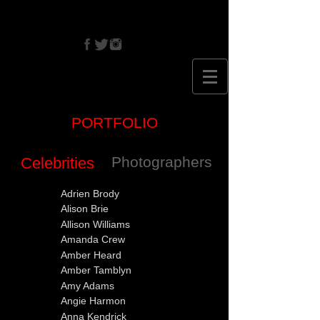
CRISTINA
EHRLICH
PORTFOLIO
Photographers
Celebrities
Adrien Brody
Alison Brie
Allison Williams
Amanda Crew
Amber Heard
Amber Tamblyn
Amy Adams
Angie Harmon
Anna Kendrick