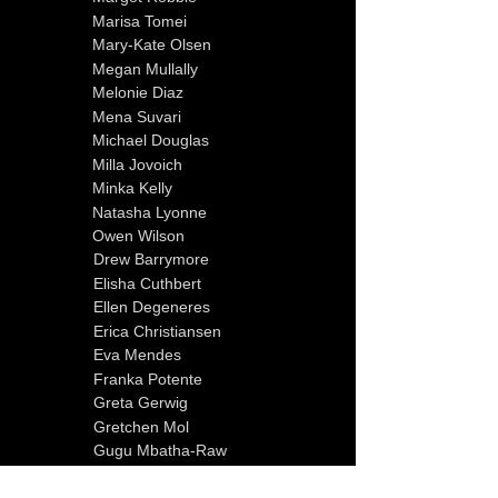
Marisa Tomei
Mary-Kate Olsen
Megan Mullally
Melonie Diaz
Mena Suvari
Michael Douglas
Milla Jovoich
Minka Kelly
Natasha Lyonne
Owen Wilson
Drew Barrymore
Elisha Cuthbert
Ellen Degeneres
Erica Christiansen
Eva Mendes
Franka Potente
Greta Gerwig
Gretchen Mol
Gugu Mbatha-Raw
Halle Berry