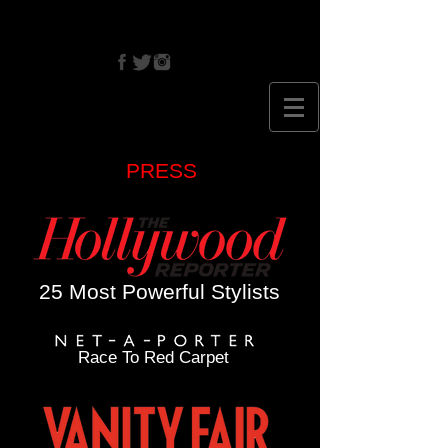
CRISTINA
EHRLICH
PRESS
25 Most Powerful Stylists
Race To Red Carpet