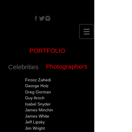
CRISTINA
EHRLICH
PORTFOLIO
Photographers
Celebrities
Firooz Zahedi
George Holz
Greg Gorman
Guy Aroch
Isabel Snyder
James Minchin
James White
Jeff Lipsky
Jim Wright