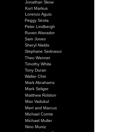
Jonathan Skow
Kurt Markus
Lorenzo Aguis
Peggy Sirota
Peter Lindbergh
Ruven Afanador
Sam Jones
Sheryl Nields
Stephane Sednaoui
Theo Wenner
Timothy White
Tony Duran
Walter Chin
Mark Abrahams
Mark Seliger
Matthew Rolston
Max Vadukul
Mert and Marcus
Michael Comte
Michael Muller
Nino Muniz