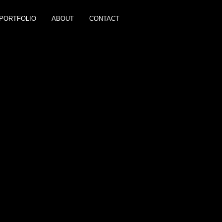
PORTFOLIO
ABOUT
CONTACT