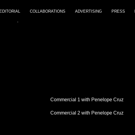
EDITORIAL
COLLABORATIONS
ADVERTISING
PRESS
H
Commercial 1 with Penelope Cruz
Commercial 2 with Penelope Cruz