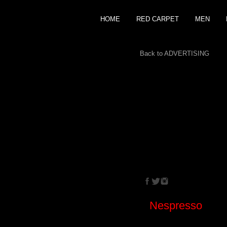
HOME
RED CARPET
MEN
Back to ADVERTISING
CRISTINA
EHRLIC
Nespresso