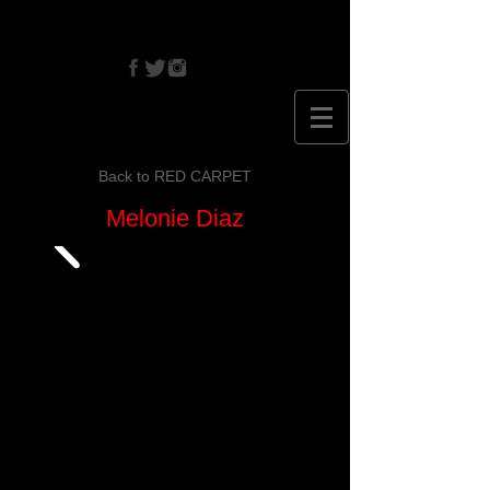
CRISTINA
EHRLICH
Back to RED CARPET
Melonie Diaz