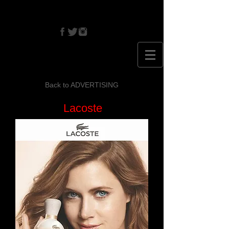
CRISTINA
EHRLICH
Back to ADVERTISING
Lacoste