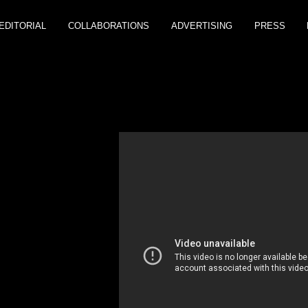
EDITORIAL
COLLABORATIONS
ADVERTISING
PRESS
H