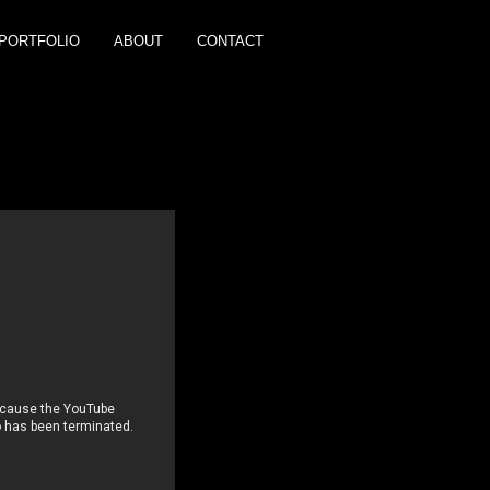
PORTFOLIO
ABOUT
CONTACT