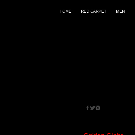
HOME
RED CARPET
MEN
CRISTINA
EHRLIC